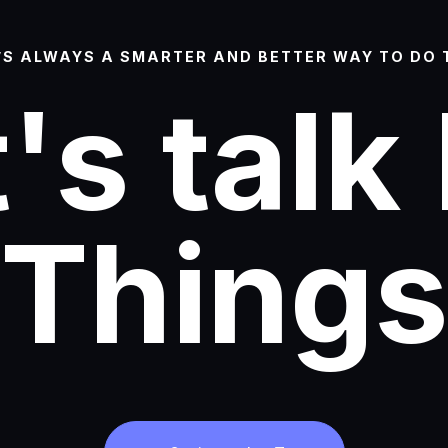
’S ALWAYS A SMARTER AND BETTER WAY TO DO 
's talk
Thing