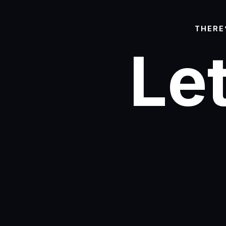
THERE
Let