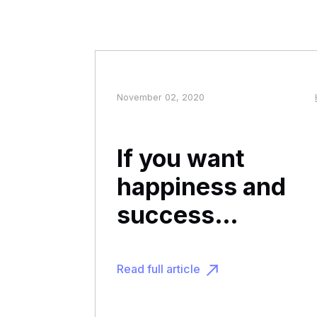
November 02, 2020
If you want
happiness and
success…
Read full article