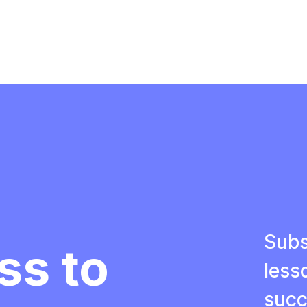
Subs
ss to
less
succ