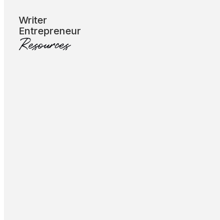
Subscribe
Writer
Entrepreneur
Resources
Let’s Talk