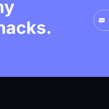
my
 hacks.