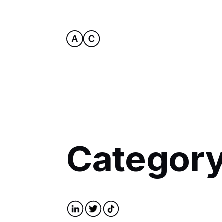
Category