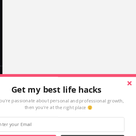
LinkedIn
Get my best life hacks
alexcleanthous
you’re passionate about personal and professional growth,
then you’re at the right place