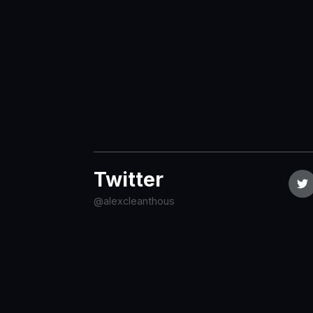
Twitter
@alexcleanthous