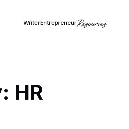
Resources
Writer
Entrepreneur
: HR