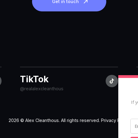
Get in touch
TikTok
@realalexcleanthous
If 
2026 © Alex Cleanthous. All rights reserved.
Privacy Policy