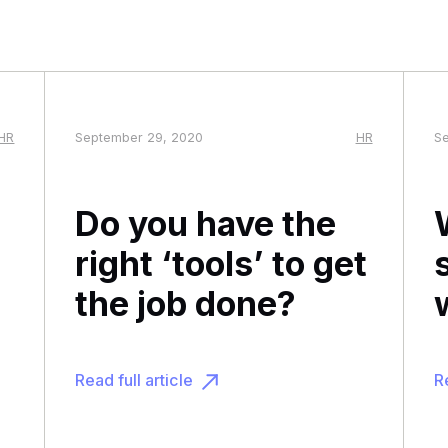
HR
September 29, 2020
HR
Se
Do you have the
right ‘tools’ to get
the job done?
Read full article
Re