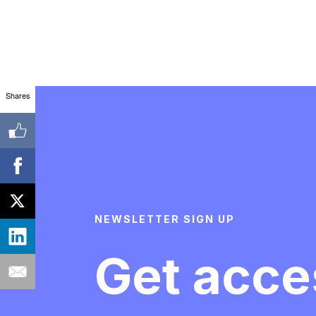
Shares
NEWSLETTER SIGN UP
Get acce