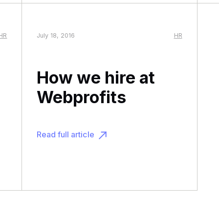
HR
July 18, 2016
HR
How we hire at
Webprofits
Read full article