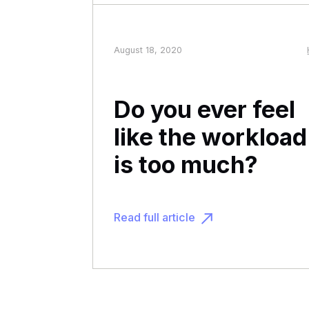
August 18, 2020
Do you ever feel
like the workload
is too much?
Read full article