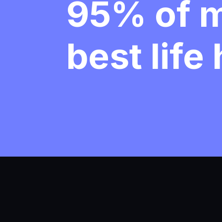
95% of 
best life