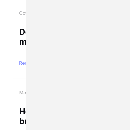
October 14, 2020
Business
Does your business
model scale?
Read full article
March 11, 2020
Business
How to scale a
business