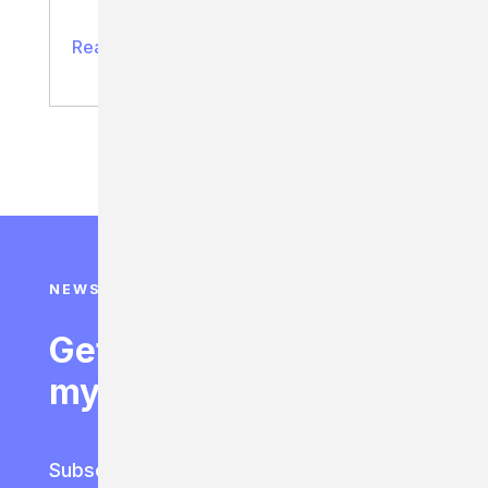
Read full article
NEWSLETTER SIGN UP
Get access to 95% of
my best life hacks.
Subscribe to the latest lessons for