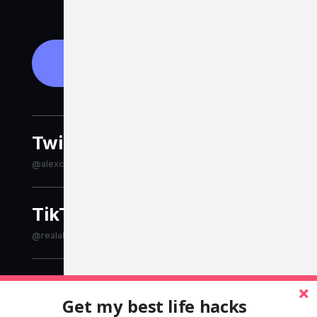
Get in touch
Twitter
@alexcleanthous
TikTok
@realalexcleanthous
LinkedIn
Get my best life hacks
alexcleanthous