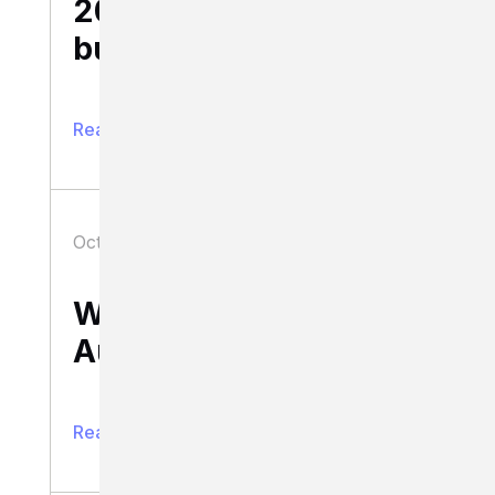
20 lessons for
business success
Read full article
October 26, 2020
Business
What’s up with the
Australia Post fiasco?
Read full article