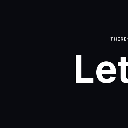
THERE
Let