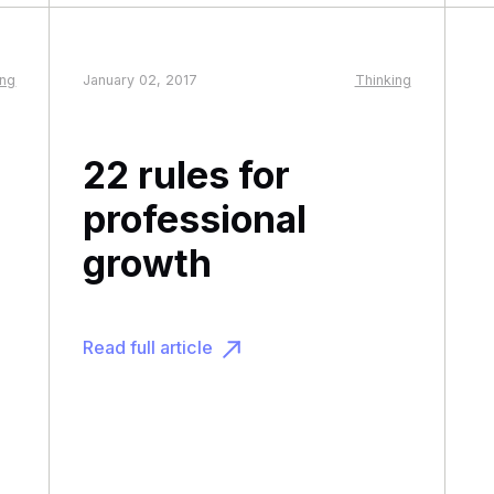
ing
January 02, 2017
Thinking
22 rules for
professional
growth
Read full article