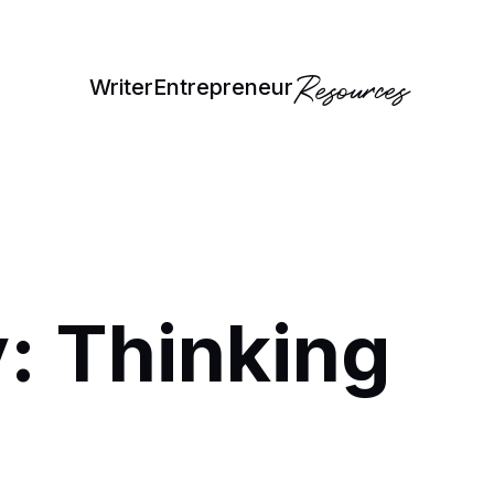
Resources
Writer
Entrepreneur
: Thinking