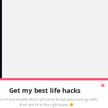
LinkedIn
Get my best life hacks
alexcleanthous
you’re passionate about personal and professional growth,
then you’re at the right place