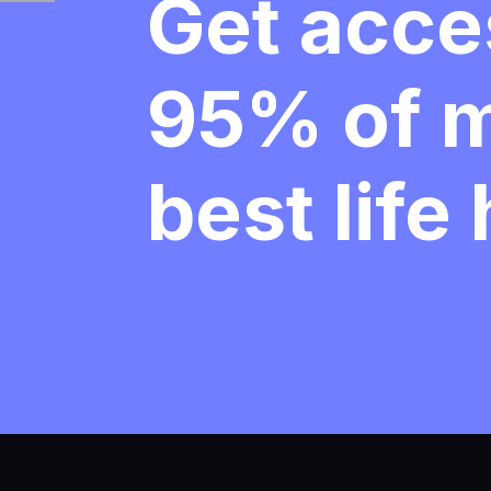
Get acce
95% of 
best life