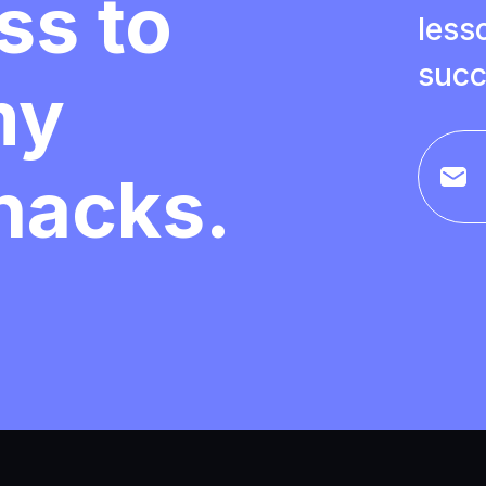
ss to
less
succ
my
 hacks.