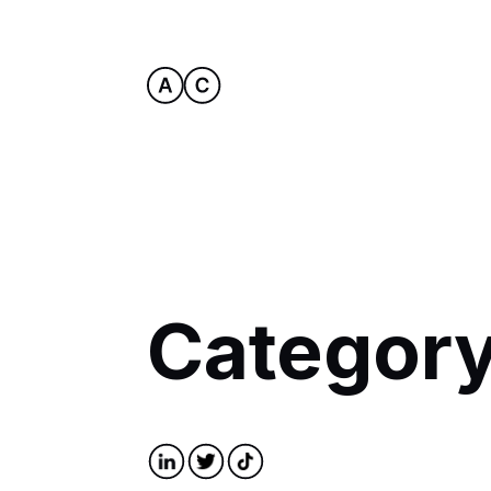
Category