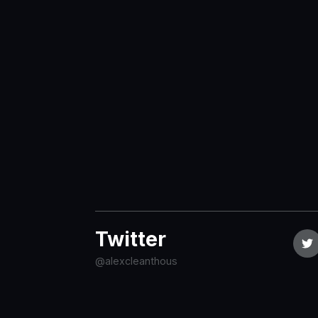
Twitter
@alexcleanthous