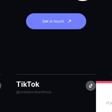
Get in touch
TikTok
@realalexcleanthous
If 