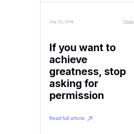
July 22, 2018
Think
If you want to
achieve
greatness, stop
asking for
permission
Read full article