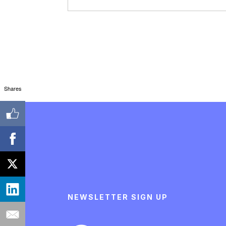
Shares
NEWSLETTER SIGN UP