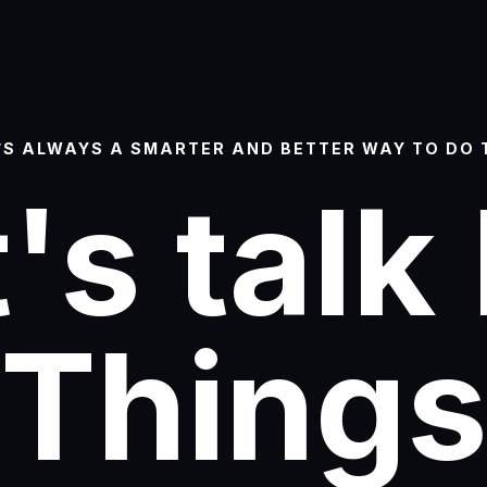
’S ALWAYS A SMARTER AND BETTER WAY TO DO 
's talk
Thing