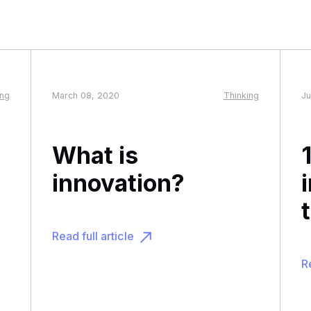
ing
March 08, 2020
Thinking
Ju
What is
innovation?
Read full article
Re