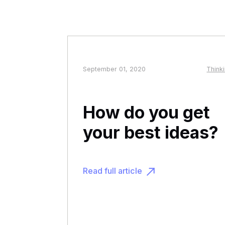
September 01, 2020
Think
How do you get
your best ideas?
Read full article