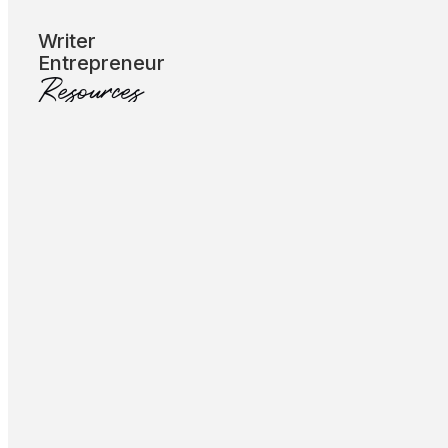
Subscribe
Writer
Entrepreneur
Resources
Let’s Talk