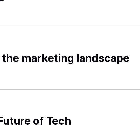
 the marketing landscape
Future of Tech