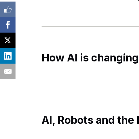
How AI is changing
AI, Robots and the 