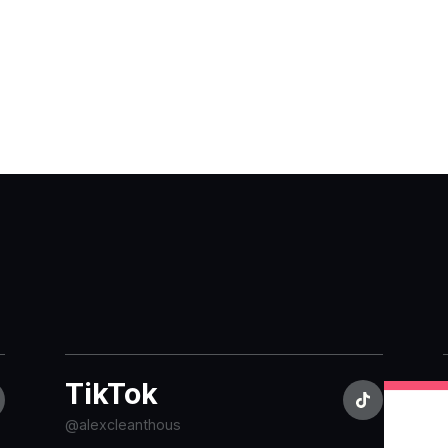
TikTok
@alexcleanthous