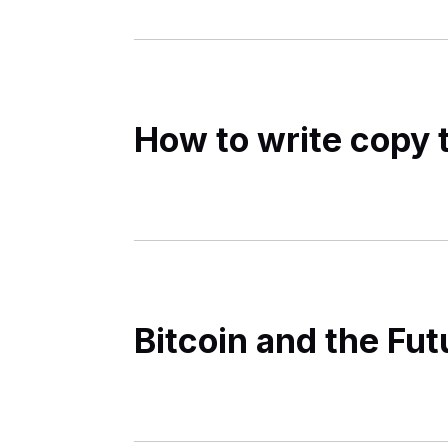
How to write copy t
Bitcoin and the Fu