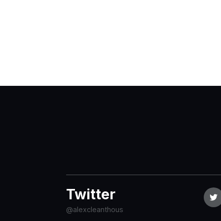
Twitter
@alexcleanthous