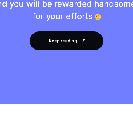
d you will be rewarded handsom
for your efforts
Keep reading