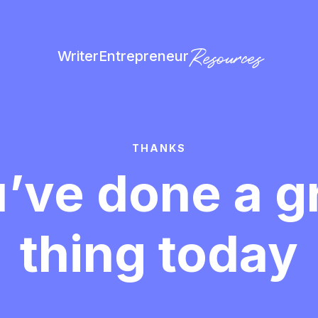
Resources
Writer
Entrepreneur
THANKS
’ve done a g
thing today