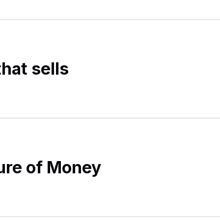
hat sells
ture of Money