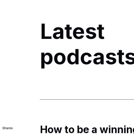
Latest
podcast
How to be a winnin
Shares