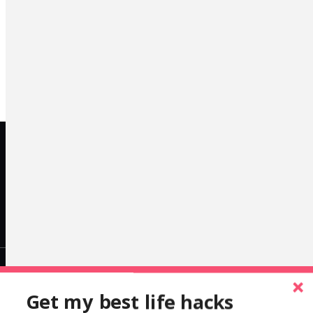
LinkedIn
Get my best life hacks
alexcleanthous