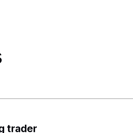
s
g trader