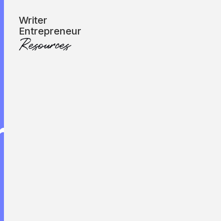
Subscribe
Writer
Entrepreneur
Resources
Let’s Talk
reat